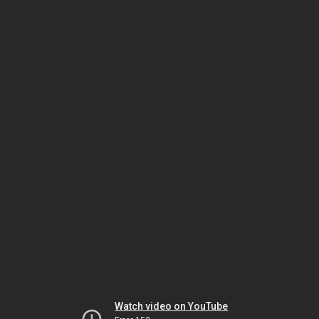
Watch video on YouTube