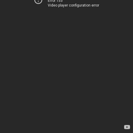
Error 153
Video player configuration error