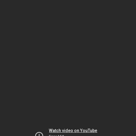
Watch video on YouTube