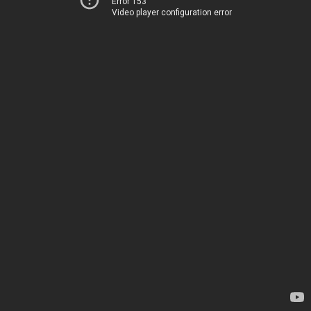
Error 153
Video player configuration error