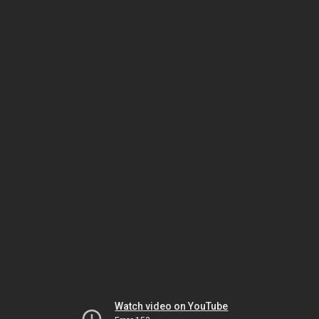
Watch video on YouTube