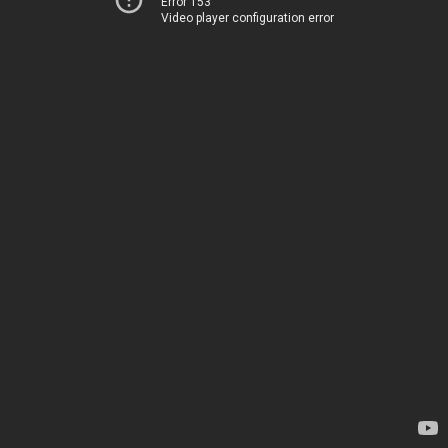
Error 153
Video player configuration error