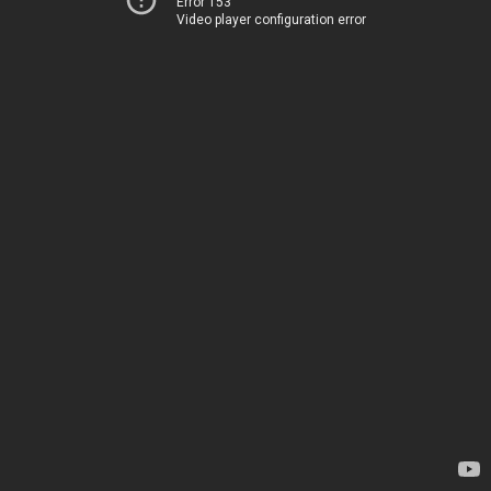
Error 153
Video player configuration error