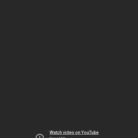
Watch video on YouTube