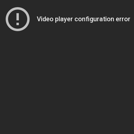
Video player configuration error