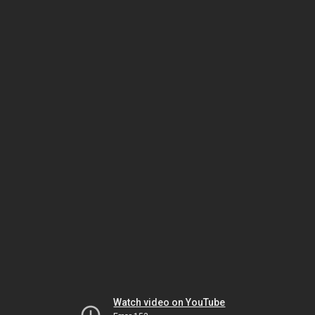
Watch video on YouTube