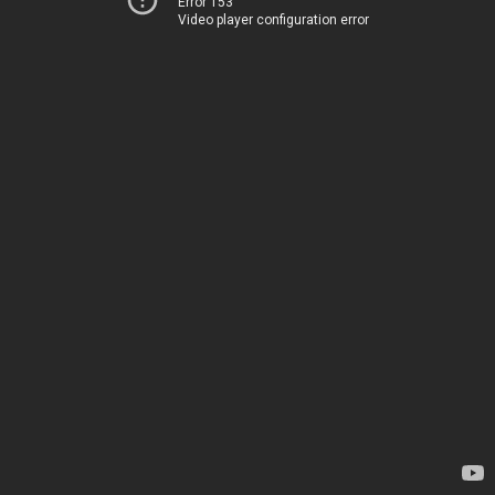
Error 153
Video player configuration error