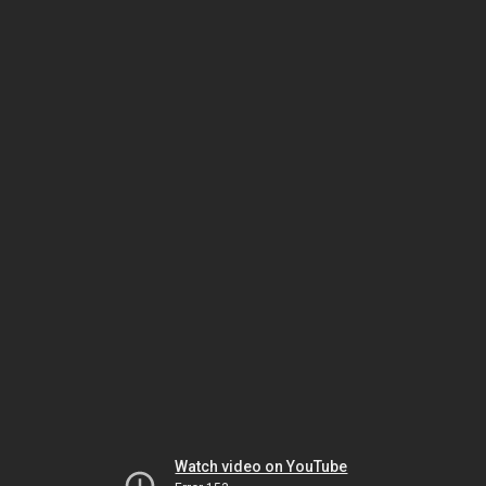
Watch video on YouTube