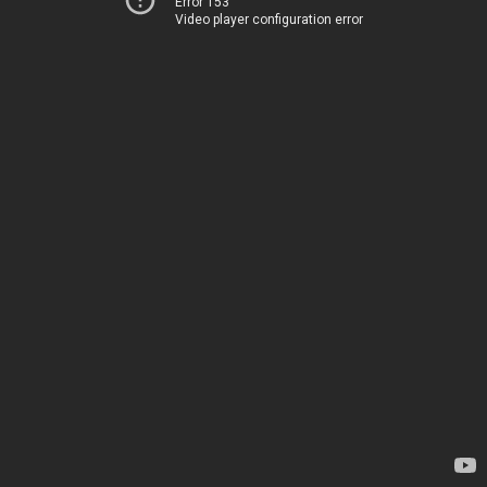
Error 153
Video player configuration error