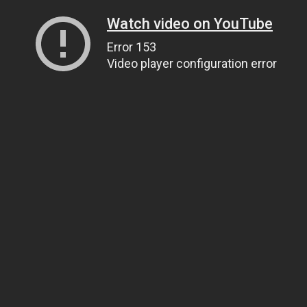
Watch video on YouTube
Error 153
Video player configuration error