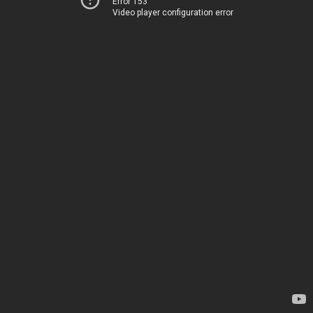
Error 153
Video player configuration error