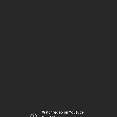
Watch video on YouTube