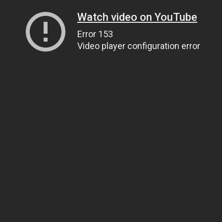
Watch video on YouTube
Error 153
Video player configuration error