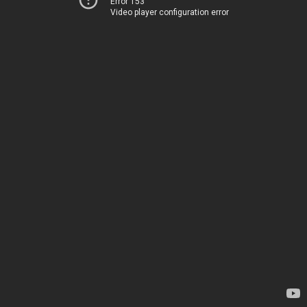
Error 153
Video player configuration error