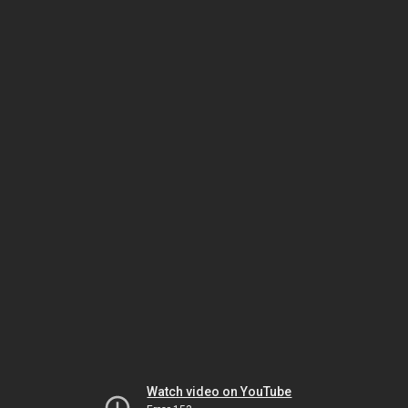
Watch video on YouTube