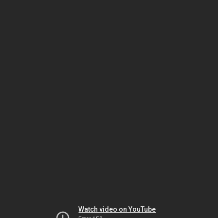
Watch video on YouTube