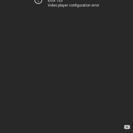
Error 153
Video player configuration error