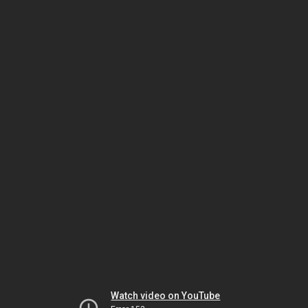
Watch video on YouTube