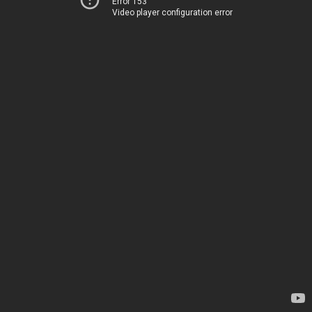
Error 153
Video player configuration error