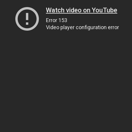
Watch video on YouTube
Error 153
Video player configuration error