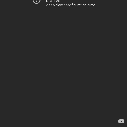
Error 153
Video player configuration error