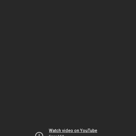
Watch video on YouTube