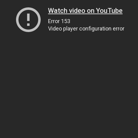
Watch video on YouTube
Error 153
Video player configuration error