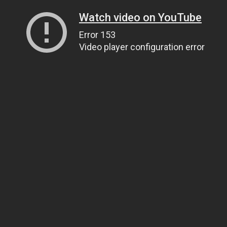
Watch video on YouTube
Error 153
Video player configuration error