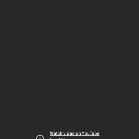
Watch video on YouTube