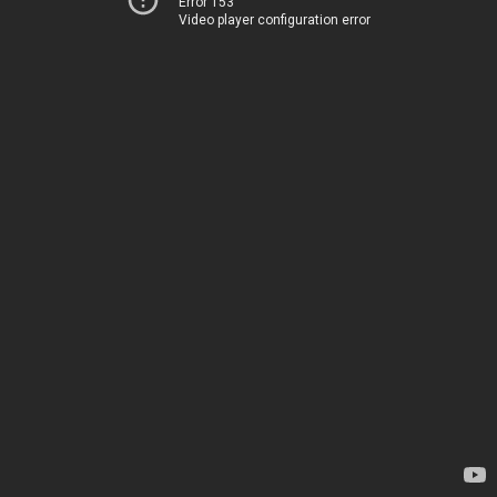
Error 153
Video player configuration error