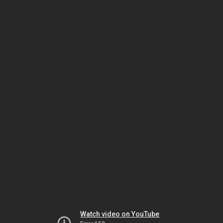
Watch video on YouTube