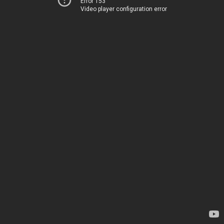
Error 153
Video player configuration error