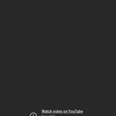
Watch video on YouTube