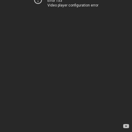
Error 153
Video player configuration error