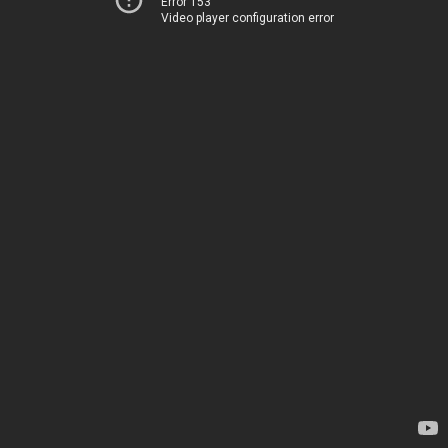
Error 153
Video player configuration error