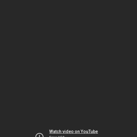
Watch video on YouTube