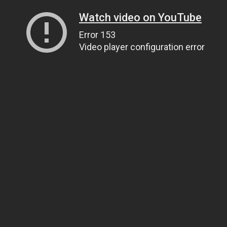
Watch video on YouTube
Error 153
Video player configuration error