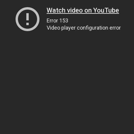
Watch video on YouTube
Error 153
Video player configuration error