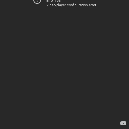
Error 153
Video player configuration error