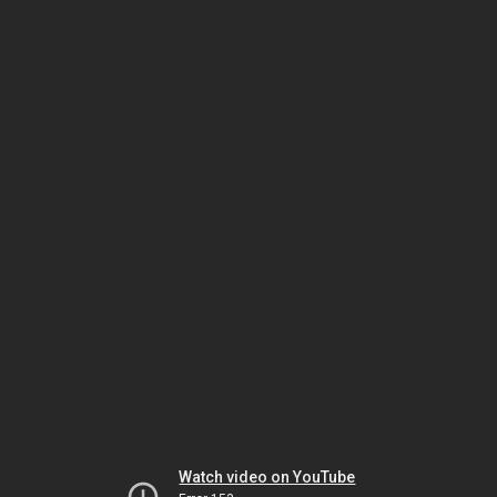
Watch video on YouTube