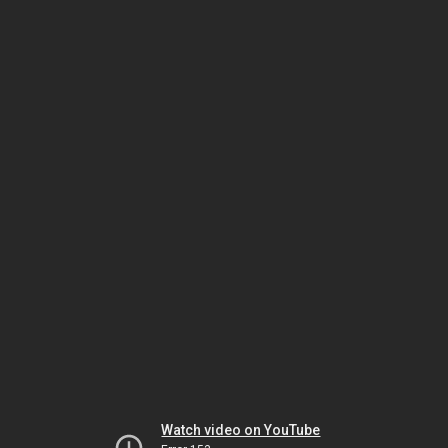
Watch video on YouTube