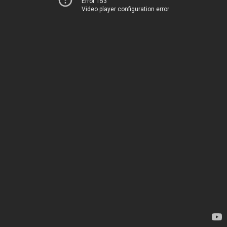
Error 153
Video player configuration error