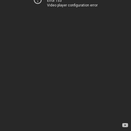
Error 153
Video player configuration error