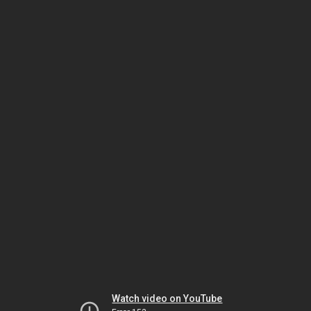
Watch video on YouTube