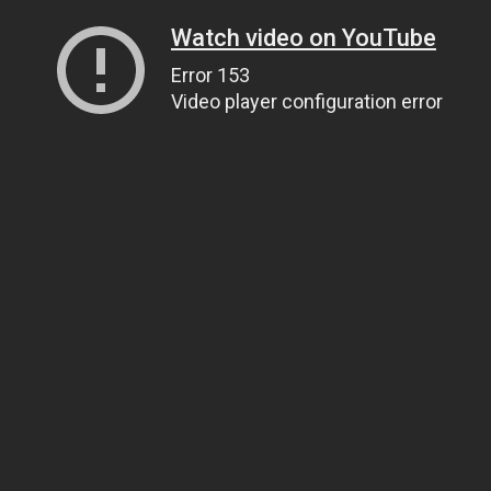
Watch video on YouTube
Error 153
Video player configuration error