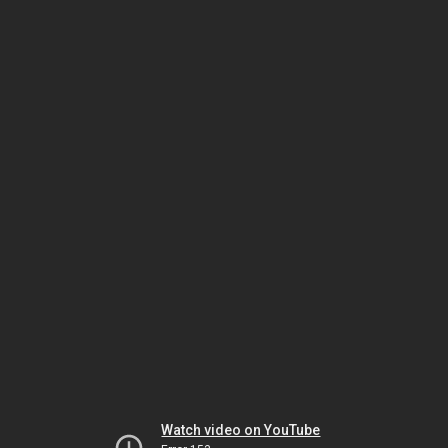
Watch video on YouTube