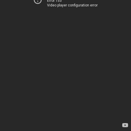
Error 153
Video player configuration error