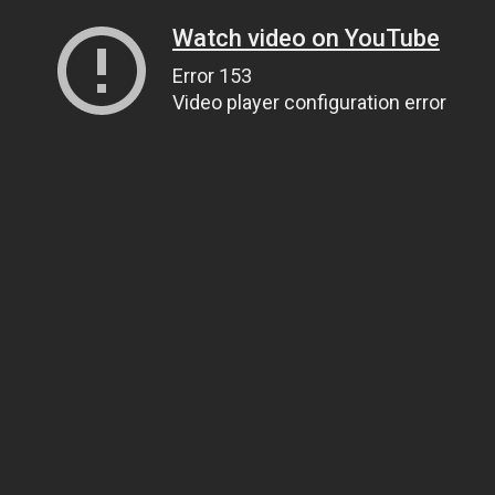
Watch video on YouTube
Error 153
Video player configuration error