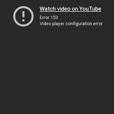
Watch video on YouTube
Error 153
Video player configuration error