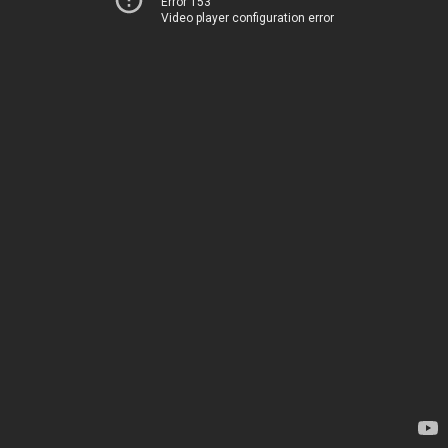
Error 153
Video player configuration error