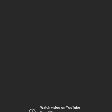
Watch video on YouTube