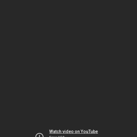
Watch video on YouTube