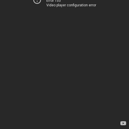
Error 153
Video player configuration error