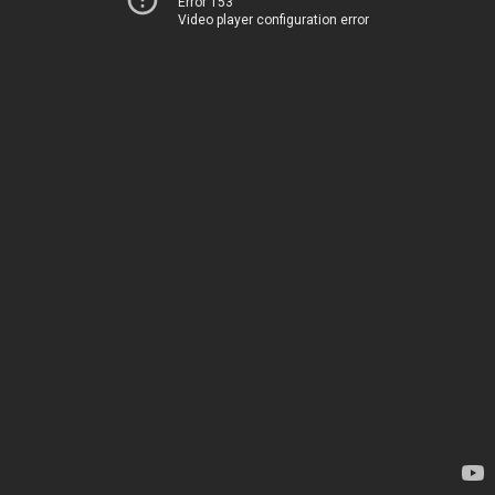
Error 153
Video player configuration error