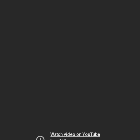
Watch video on YouTube