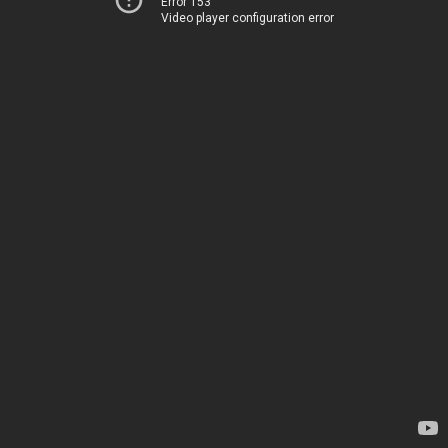
Error 153
Video player configuration error