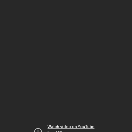
Watch video on YouTube