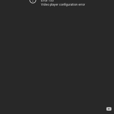
Error 153
Video player configuration error