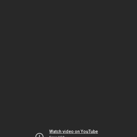
Watch video on YouTube