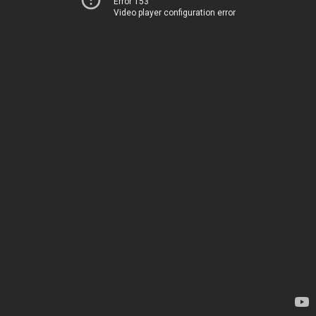
Error 153
Video player configuration error