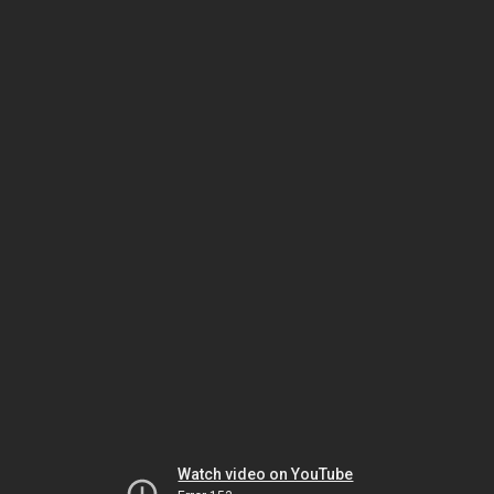
Watch video on YouTube