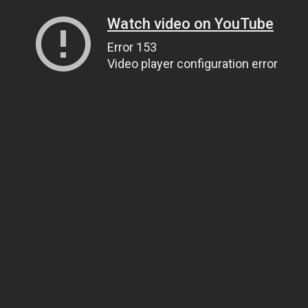
Watch video on YouTube
Error 153
Video player configuration error