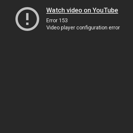
Watch video on YouTube
Error 153
Video player configuration error