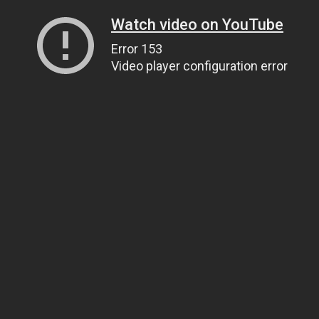
Watch video on YouTube
Error 153
Video player configuration error