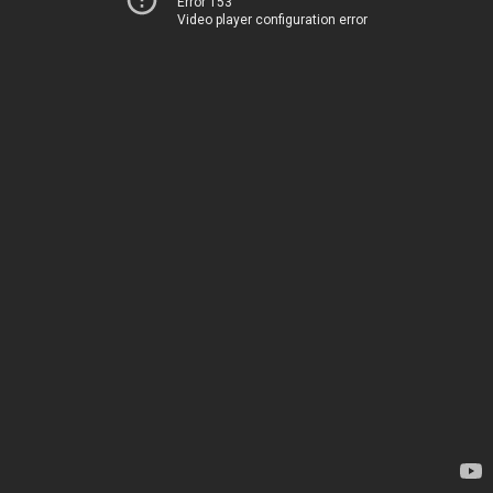
Error 153
Video player configuration error