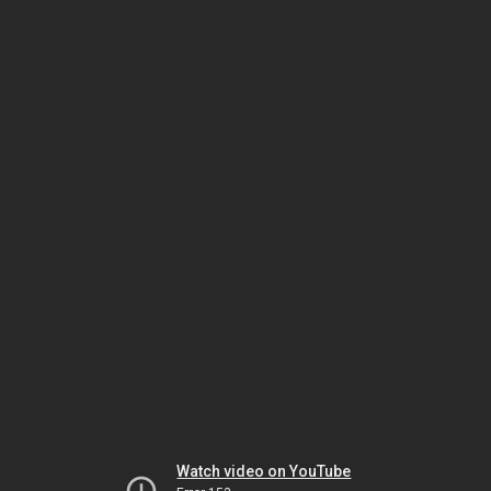
Watch video on YouTube