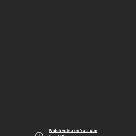
Watch video on YouTube