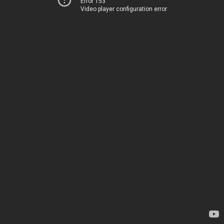
Error 153
Video player configuration error