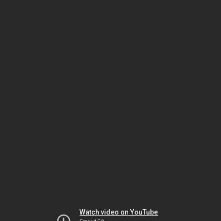
Watch video on YouTube