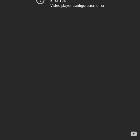
Error 153
Video player configuration error