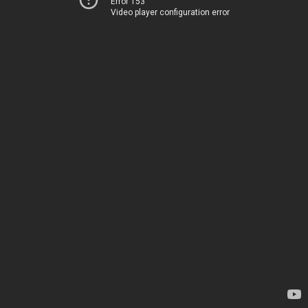
Error 153
Video player configuration error