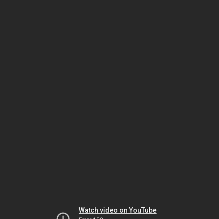
Watch video on YouTube