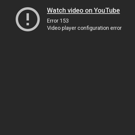
Watch video on YouTube
Error 153
Video player configuration error