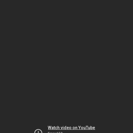
Watch video on YouTube