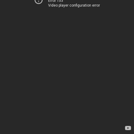
Error 153
Video player configuration error