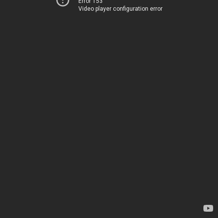
Error 153
Video player configuration error