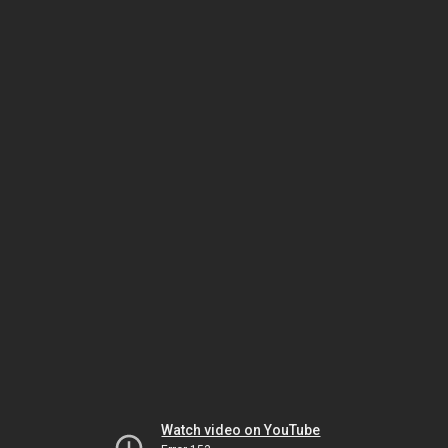
Watch video on YouTube