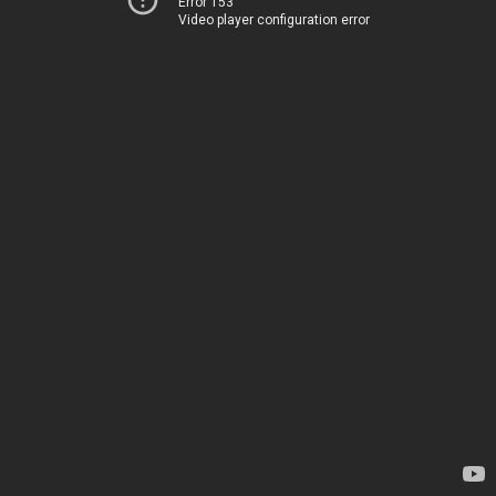
Error 153
Video player configuration error