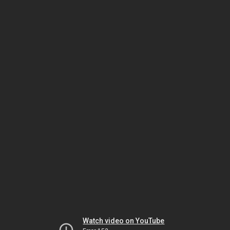
Watch video on YouTube