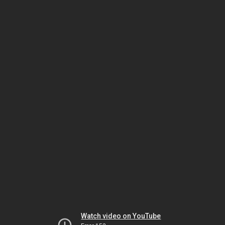
Watch video on YouTube