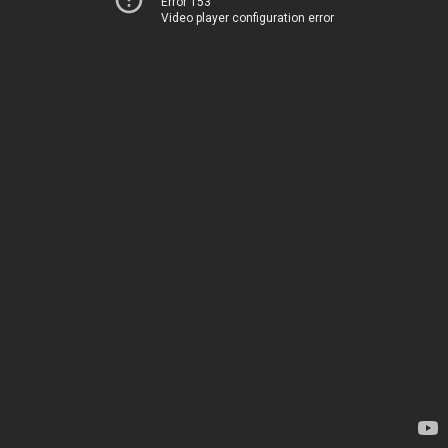
Error 153
Video player configuration error