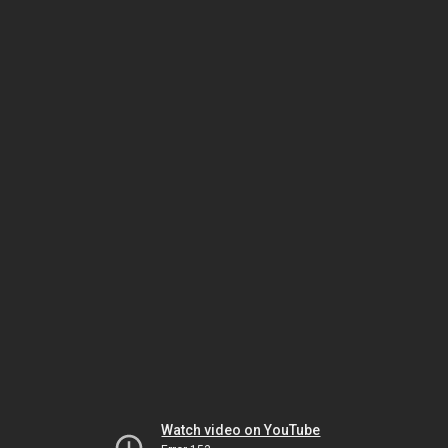
Watch video on YouTube