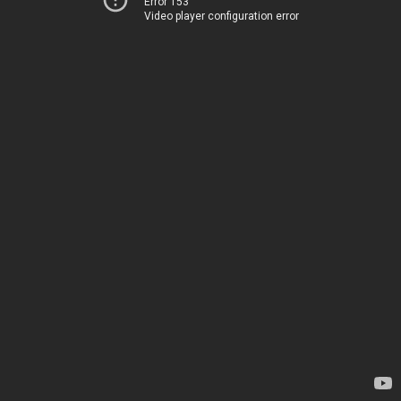
Error 153
Video player configuration error