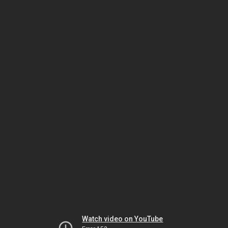
Watch video on YouTube