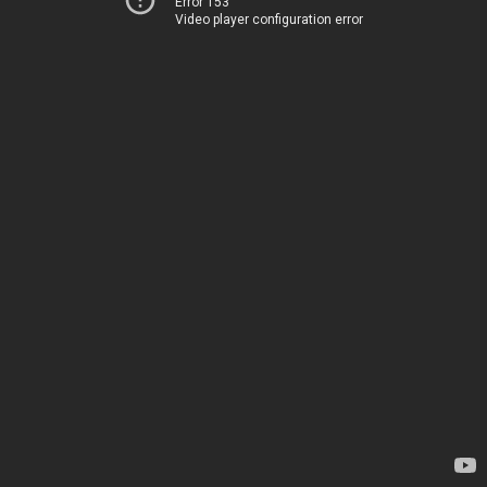
Error 153
Video player configuration error